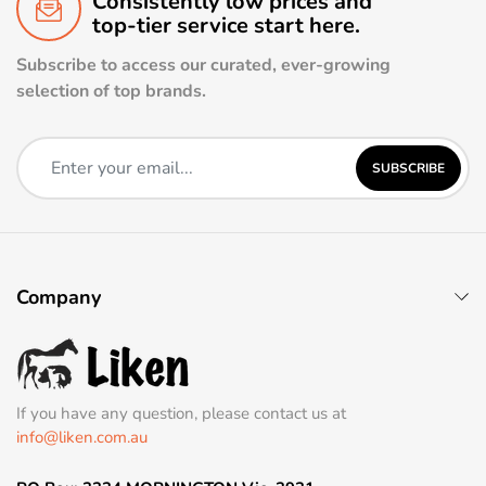
Consistently low prices and
top-tier service start here.
Subscribe to access our curated, ever-growing
selection of top brands.
SUBSCRIBE
Company
If you have any question, please contact us at
info@liken.com.au