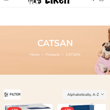
Over 1200 Products ONLINE
CATSAN
Home
Products
CATSAN
FILTER
Alphabetically, A-Z