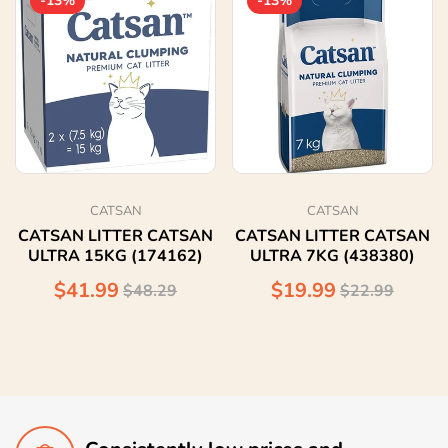
-13%
-13%
CATSAN
CATSAN
CATSAN LITTER CATSAN
CATSAN LITTER CATSAN
ULTRA 15KG (174162)
ULTRA 7KG (438380)
$41.99
$19.99
$48.29
$22.99