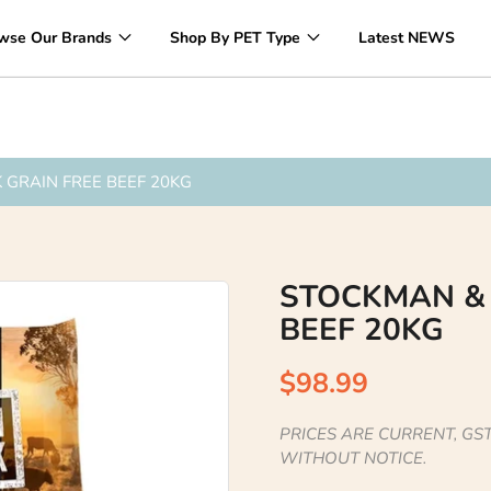
Over 1200 Products ONLINE
wse Our Brands
Shop By PET Type
Latest NEWS
GRAIN FREE BEEF 20KG
STOCKMAN &
BEEF 20KG
$98.99
PRICES ARE CURRENT, GST
WITHOUT NOTICE.