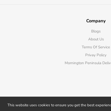
Company
Blogs
About Us
Terms Of Service
Privay Policy
Mornington Peninsula Deli
This website uses cookies to ensure you get the best experien
© 2024 Liken