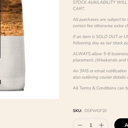
STOCK AVAILABILITY WIL
CART.
All purchases are subject to
correct fee otherwise extra 
If an item is SOLD OUT or U
following day as our stock po
ALWAYS allow 5-8 business d
placement. (Weekends and Pu
An SMS or email notification
also outlining courier details
All Terms & Conditions can 
SKU:
DSPWGF20
A