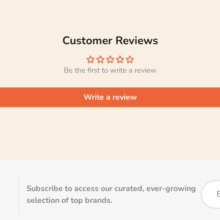
Customer Reviews
Be the first to write a review
Write a review
Subscribe to access our curated, ever-growing
selection of top brands.