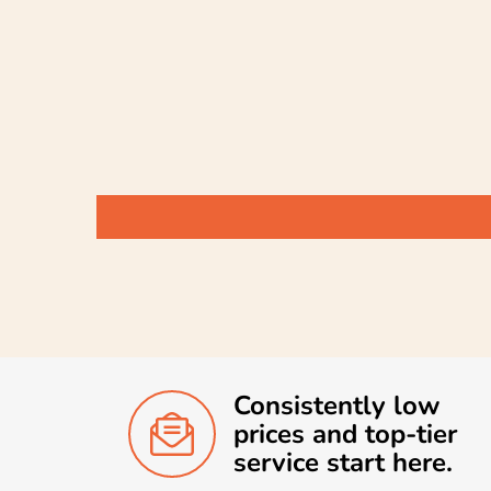
Consistently low
prices and top-tier
service start here.