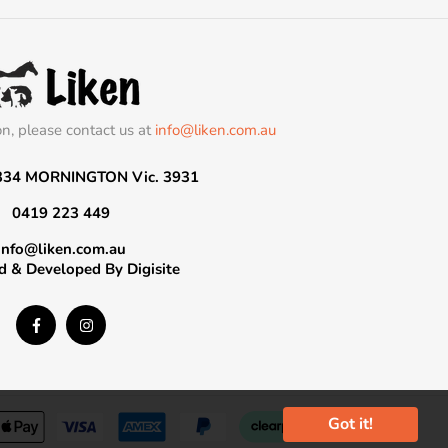
on, please contact us at
info@liken.com.au
334 MORNINGTON Vic. 3931
0419 223 449
info@liken.com.au
d & Developed By
Digisite
Got it!