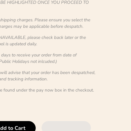
L BE HIGHLIGHTED ONCE YOU PROCEED TO
 shipping charges. Please ensure you select the
charges may be applicable before despatch.
NAVAILABLE, please check back later or the
ol is updated daily.
ays to receive your order from date of
blic Holidays not inlcuded.)
 will advise that your order has been despatched,
 and tracking information.
be found under the pay now box in the checkout.
dd to Cart