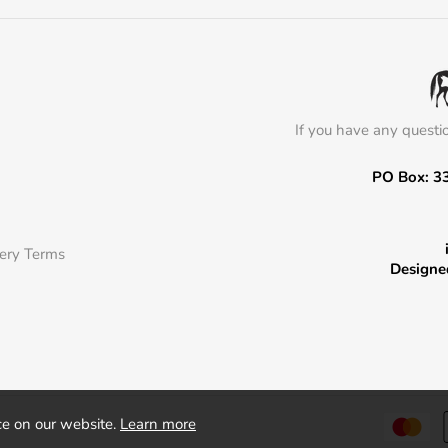
If you have any questi
PO Box: 3
very Terms
Designe
ce on our website.
Learn more