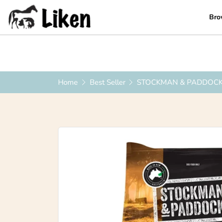
Bro
0419 223 449
|
info@liken.com.au
Home
Best Seller
STOCKMAN & PADDOCK 