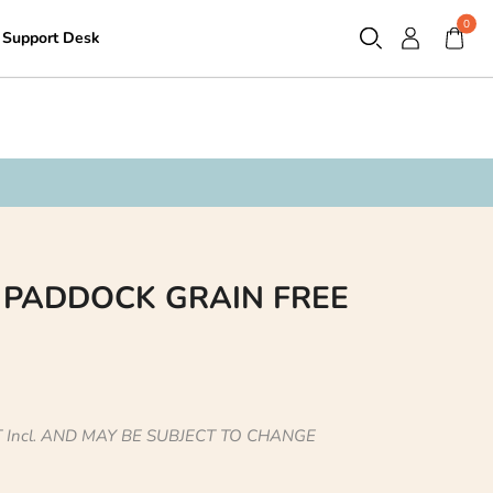
0
Support Desk
Contact
 PADDOCK GRAIN FREE
 Incl. AND MAY BE SUBJECT TO CHANGE