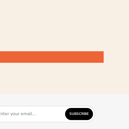
SUBSCRIBE