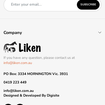
SUBSCRIBE
Company
If you have any question, please contact us at
info@liken.com.au
PO Box: 3334 MORNINGTON Vic. 3931
0419 223 449
info@liken.com.au
Designed & Developed By
Digisite