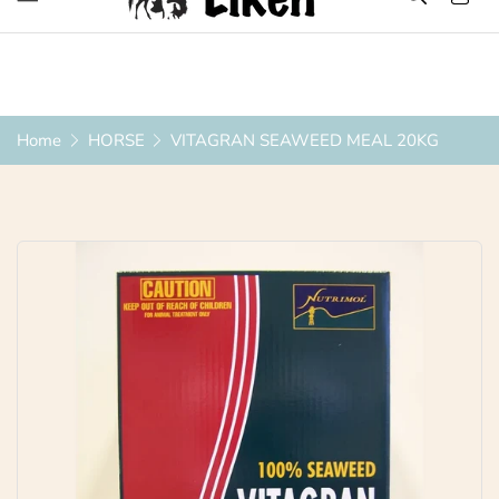
Over 1200 Products ONLINE
Home
HORSE
VITAGRAN SEAWEED MEAL 20KG