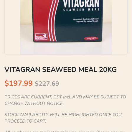
VITAGRAN SEAWEED MEAL 20KG
$197.99
$227.69
PRICES ARE CURRENT, GST Incl. AND MAY BE SUBJECT TO
CHANGE WITHOUT NOTICE.
STOCK AVAILABILITY WILL BE HIGHLIGHTED ONCE YOU
PROCEED TO CART.