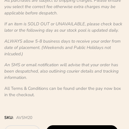
All purchases are subject to shipping charges. Please ensure
you select the correct fee otherwise extra charges may be
applicable before despatch.
If an item is SOLD OUT or UNAVAILABLE, please check back
later or the following day as our stock pool is updated daily.
ALWAYS allow 5-8 business days to receive your order from
date of placement. (Weekends and Public Holidays not
inlcuded.)
An SMS or email notification will advise that your order has
been despatched, also outlining courier details and tracking
information.
All Terms & Conditions can be found under the pay now box
in the checkout.
SKU:
AVSM20