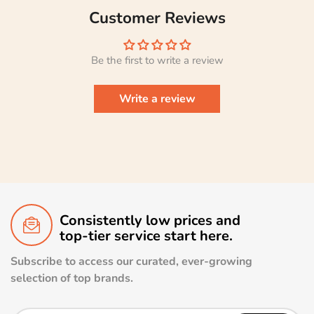
Customer Reviews
Be the first to write a review
Write a review
Consistently low prices and
top-tier service start here.
Subscribe to access our curated, ever-growing
selection of top brands.