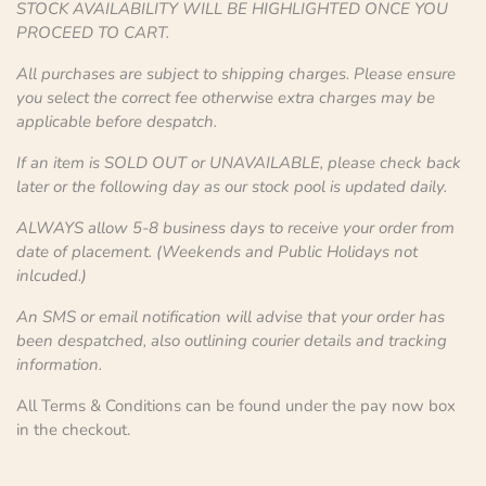
STOCK AVAILABILITY WILL BE HIGHLIGHTED ONCE YOU
PROCEED TO CART.
All purchases are subject to shipping charges. Please ensure
you select the correct fee otherwise extra charges may be
applicable before despatch.
If an item is SOLD OUT or UNAVAILABLE, please check back
later or the following day as our stock pool is updated daily.
ALWAYS allow 5-8 business days to receive your order from
date of placement. (Weekends and Public Holidays not
inlcuded.)
An SMS or email notification will advise that your order has
been despatched, also outlining courier details and tracking
information.
All Terms & Conditions can be found under the pay now box
in the checkout.