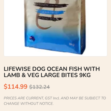
LIFEWISE DOG OCEAN FISH WITH
LAMB & VEG LARGE BITES 9KG
$114.99
$132.24
PRICES ARE CURRENT, GST Incl. AND MAY BE SUBJECT TO
CHANGE WITHOUT NOTICE.