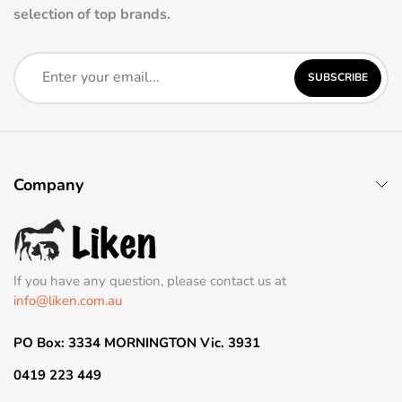
selection of top brands.
SUBSCRIBE
Company
If you have any question, please contact us at
info@liken.com.au
PO Box: 3334 MORNINGTON Vic. 3931
0419 223 449