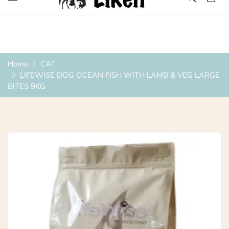
Over 1200 Products ONLINE
Home
CAT
LIFEWISE DOG OCEAN FISH WITH LAMB & VEG LARGE
BITES 9KG