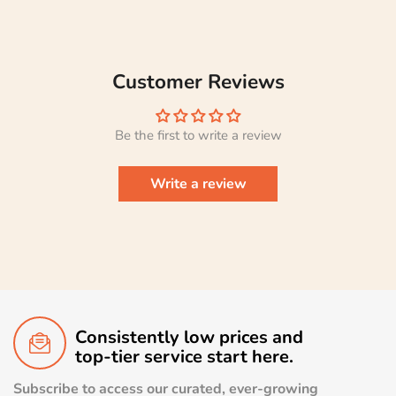
Customer Reviews
Be the first to write a review
Write a review
Consistently low prices and
top-tier service start here.
Subscribe to access our curated, ever-growing