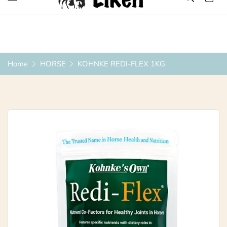
Over 1200 Products ONLINE
Home
HORSE
KOHNKE REDI-FLEX 1KG