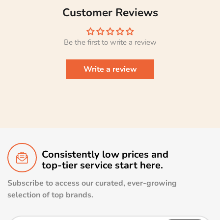
Customer Reviews
Be the first to write a review
Write a review
Consistently low prices and
top-tier service start here.
Subscribe to access our curated, ever-growing
selection of top brands.