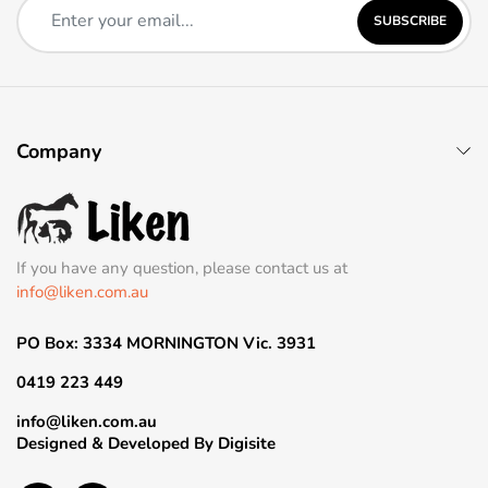
SUBSCRIBE
Company
If you have any question, please contact us at
info@liken.com.au
PO Box: 3334 MORNINGTON Vic. 3931
0419 223 449
info@liken.com.au
Designed & Developed By
Digisite