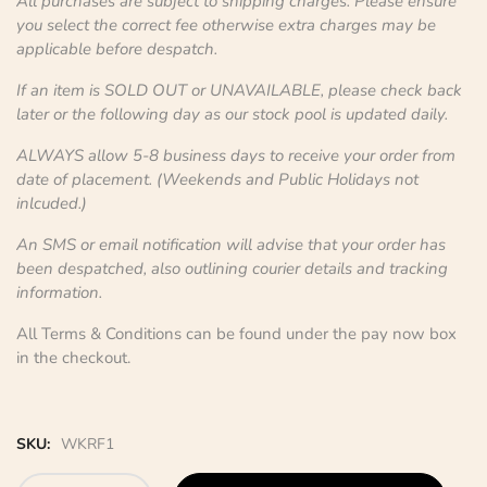
All purchases are subject to shipping charges. Please ensure
you select the correct fee otherwise extra charges may be
applicable before despatch.
If an item is SOLD OUT or UNAVAILABLE, please check back
later or the following day as our stock pool is updated daily.
ALWAYS allow 5-8 business days to receive your order from
date of placement. (Weekends and Public Holidays not
inlcuded.)
An SMS or email notification will advise that your order has
been despatched, also outlining courier details and tracking
information.
All Terms & Conditions can be found under the pay now box
in the checkout.
SKU:
WKRF1