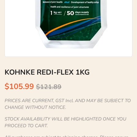
KOHNKE REDI-FLEX 1KG
$105.99
$121.89
PRICES ARE CURRENT, GST Incl. AND MAY BE SUBJECT TO
CHANGE WITHOUT NOTICE.
STOCK AVAILABILITY WILL BE HIGHLIGHTED ONCE YOU
PROCEED TO CART.