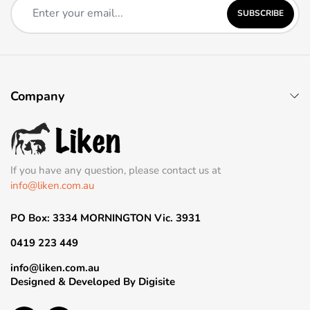
SUBSCRIBE
Company
If you have any question, please contact us at
info@liken.com.au
PO Box: 3334 MORNINGTON Vic. 3931
0419 223 449
info@liken.com.au
Designed & Developed By
Digisite