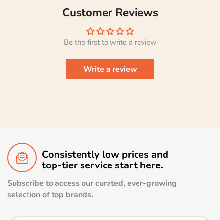
Customer Reviews
Be the first to write a review
Write a review
Consistently low prices and
top-tier service start here.
Subscribe to access our curated, ever-growing
selection of top brands.