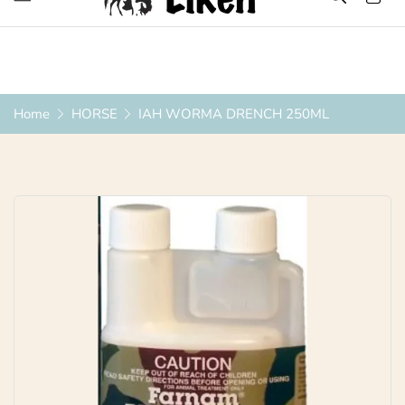
Over 1200 Products ONLINE
Home
HORSE
IAH WORMA DRENCH 250ML