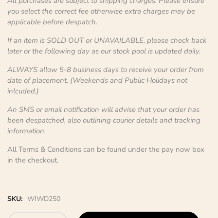
All purchases are subject to shipping charges. Please ensure
you select the correct fee otherwise extra charges may be
applicable before despatch.
If an item is SOLD OUT or UNAVAILABLE, please check back
later or the following day as our stock pool is updated daily.
ALWAYS allow 5-8 business days to receive your order from
date of placement. (Weekends and Public Holidays not
inlcuded.)
An SMS or email notification will advise that your order has
been despatched, also outlining courier details and tracking
information.
All Terms & Conditions can be found under the pay now box
in the checkout.
SKU:
WIWD250