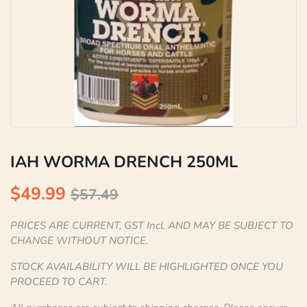
IAH WORMA DRENCH 250ML
$49.99
$57.49
PRICES ARE CURRENT, GST Incl. AND MAY BE SUBJECT TO
CHANGE WITHOUT NOTICE.
STOCK AVAILABILITY WILL BE HIGHLIGHTED ONCE YOU
PROCEED TO CART.