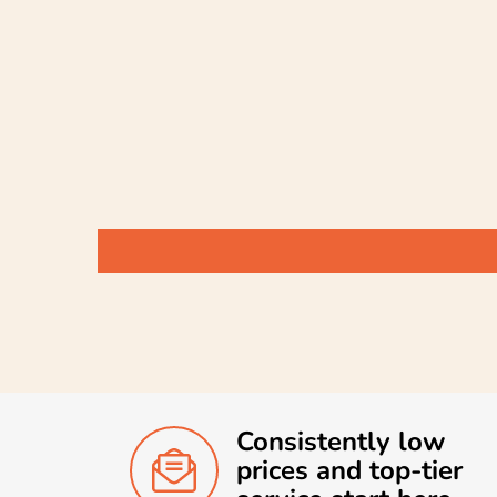
Consistently low
prices and top-tier