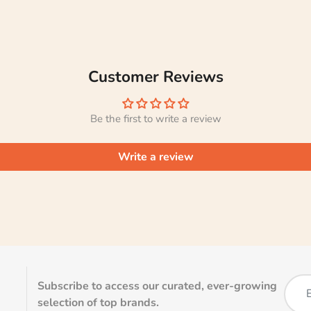
Customer Reviews
Be the first to write a review
Write a review
Subscribe to access our curated, ever-growing
selection of top brands.