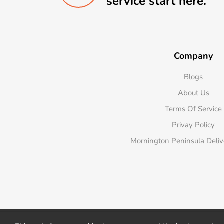
service start here.
Company
Blogs
About Us
Terms Of Service
Privay Policy
Mornington Peninsula Deli