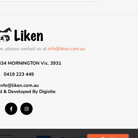
on, please contact us at
info@liken.com.au
334 MORNINGTON Vic. 3931
0419 223 449
info@liken.com.au
d & Developed By
Digisite