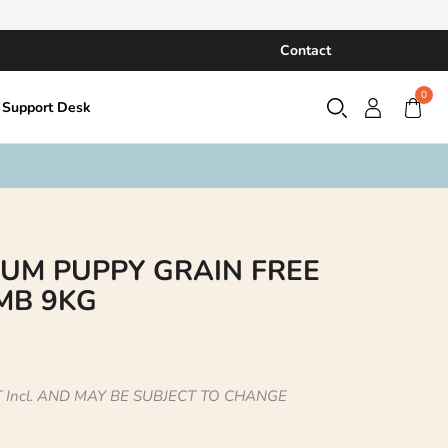
Contact
0
Support Desk
UM PUPPY GRAIN FREE
MB 9KG
 Incl. AND MAY BE SUBJECT TO CHANGE