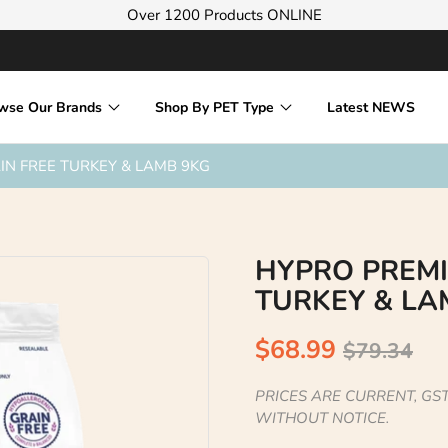
Over 1200 Products ONLINE
wse Our Brands
Shop By PET Type
Latest NEWS
N FREE TURKEY & LAMB 9KG
HYPRO PREMI
TURKEY & LA
$68.99
$79.34
PRICES ARE CURRENT, GST
WITHOUT NOTICE.