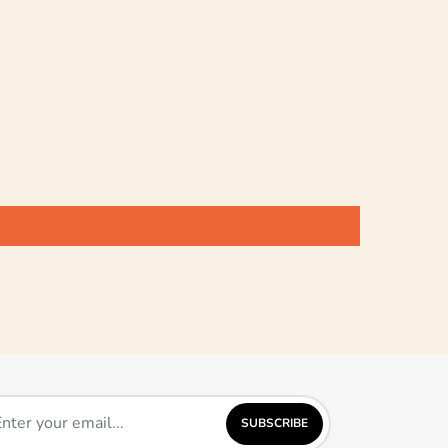
SUBSCRIBE