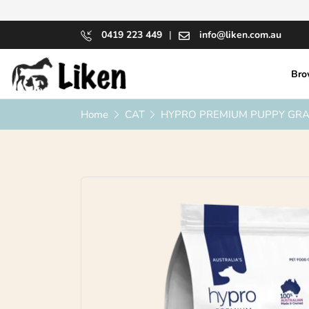
0419 223 449
|
info@liken.com.au
Bro
Home
CAT
HYPRO PREMIUM PUPPY GRAI