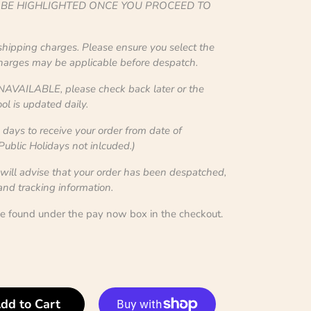
L BE HIGHLIGHTED ONCE YOU PROCEED TO
 shipping charges. Please ensure you select the
charges may be applicable before despatch.
NAVAILABLE, please check back later or the
ol is updated daily.
ays to receive your order from date of
blic Holidays not inlcuded.)
 will advise that your order has been despatched,
 and tracking information.
be found under the pay now box in the checkout.
dd to Cart