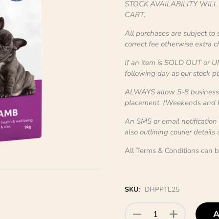
STOCK AVAILABILITY WIL
CART.
All purchases are subject to
correct fee otherwise extra 
If an item is SOLD OUT or U
following day as our stock po
ALWAYS allow 5-8 business d
placement. (Weekends and Pu
An SMS or email notification
also outlining courier details
All Terms & Conditions can 
SKU:
DHPPTL25
A