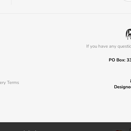
If you have any questi
PO Box: 3
very Terms
Designe