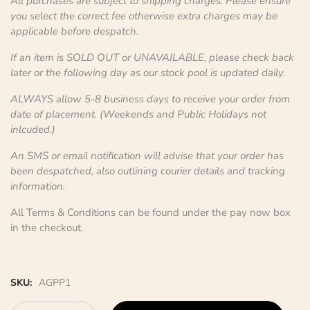
All purchases are subject to shipping charges. Please ensure
you select the correct fee otherwise extra charges may be
applicable before despatch.
If an item is SOLD OUT or UNAVAILABLE, please check back
later or the following day as our stock pool is updated daily.
ALWAYS allow 5-8 business days to receive your order from
date of placement. (Weekends and Public Holidays not
inlcuded.)
An SMS or email notification will advise that your order has
been despatched, also outlining courier details and tracking
information.
All Terms & Conditions can be found under the pay now box
in the checkout.
SKU:
AGPP1