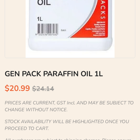
GEN PACK PARAFFIN OIL 1L
$20.99
$24.14
PRICES ARE CURRENT, GST Incl. AND MAY BE SUBJECT TO
CHANGE WITHOUT NOTICE.
STOCK AVAILABILITY WILL BE HIGHLIGHTED ONCE YOU
PROCEED TO CART.