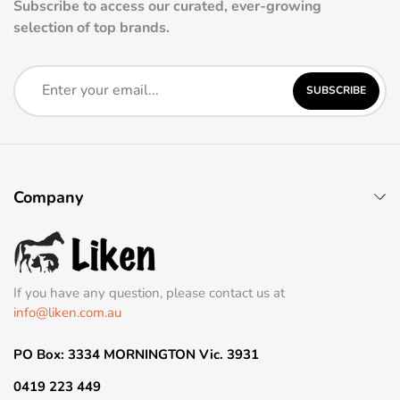
Subscribe to access our curated, ever-growing
selection of top brands.
SUBSCRIBE
Company
If you have any question, please contact us at
info@liken.com.au
PO Box: 3334 MORNINGTON Vic. 3931
0419 223 449