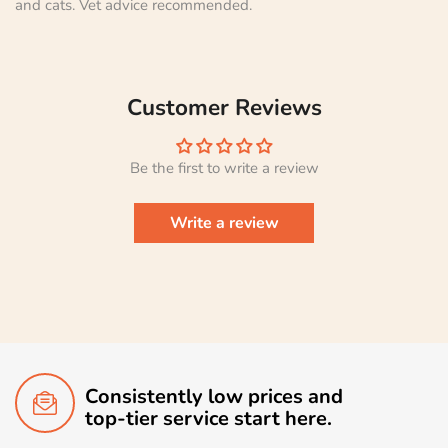
and cats. Vet advice recommended.
Customer Reviews
Be the first to write a review
Write a review
Consistently low prices and
top-tier service start here.