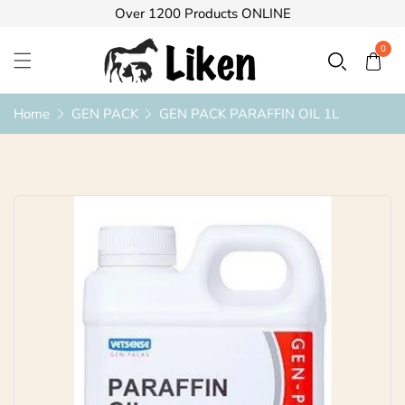
Over 1200 Products ONLINE
0
Home
GEN PACK
GEN PACK PARAFFIN OIL 1L