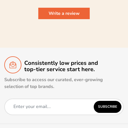
Write a review
Consistently low prices and
top-tier service start here.
Subscribe to access our curated, ever-growing
selection of top brands.
SUBSCRIBE