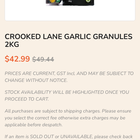
CROOKED LANE GARLIC GRANULES
2KG
$42.99
$49.44
PRICES ARE CURRENT, GST Incl. AND MAY BE SUBJECT TO
CHANGE WITHOUT NOTICE.
STOCK AVAILABILITY WILL BE HIGHLIGHTED ONCE YOU
PROCEED TO CART.
All purchases are subject to shipping charges. Please ensure
you select the correct fee otherwise extra charges may be
applicable before despatch.
If an item is SOLD OUT or UNAVAILABLE, please check back