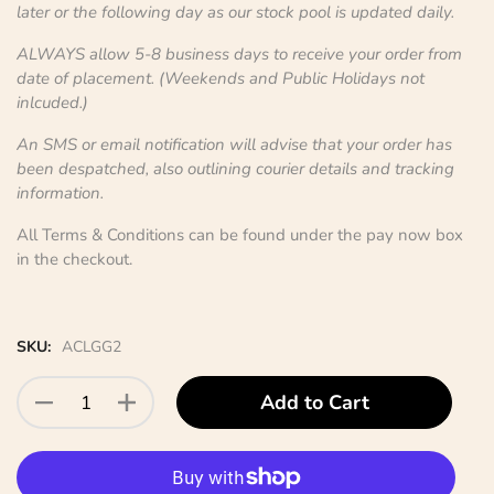
later or the following day as our stock pool is updated daily.
ALWAYS allow 5-8 business days to receive your order from
date of placement. (Weekends and Public Holidays not
inlcuded.)
An SMS or email notification will advise that your order has
been despatched, also outlining courier details and tracking
information.
All Terms & Conditions can be found under the pay now box
in the checkout.
SKU:
ACLGG2
Add to Cart