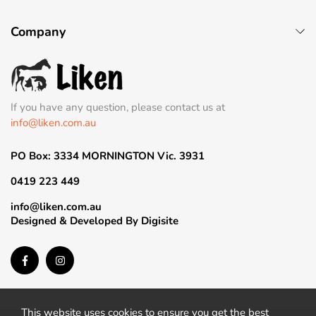
Company
If you have any question, please contact us at
info@liken.com.au
PO Box: 3334 MORNINGTON Vic. 3931
0419 223 449
info@liken.com.au
Designed & Developed By
Digisite
This website uses cookies to ensure you get the best