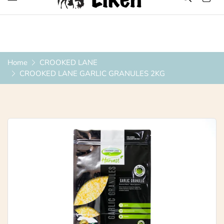
Over 1200 Products ONLINE
Home
CROOKED LANE
CROOKED LANE GARLIC GRANULES 2KG