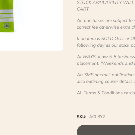
STOCK AVAILABILITY WIL
CART.
All purchases are subject to
correct fee otherwise extra 
If an item is SOLD OUT or U
following day as our stock po
ALWAYS allow 5-8 business d
placement. (Weekends and Pu
An SMS or email notification
also outlining courier details
All Terms & Conditions can 
SKU:
ACLBY2