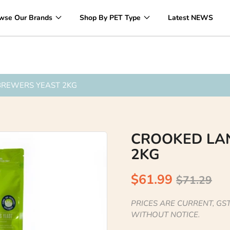
Over 1200 Products ONLINE
wse Our Brands
Shop By PET Type
Latest NEWS
BREWERS YEAST 2KG
CROOKED LA
2KG
$61.99
$71.29
PRICES ARE CURRENT, GST
WITHOUT NOTICE.