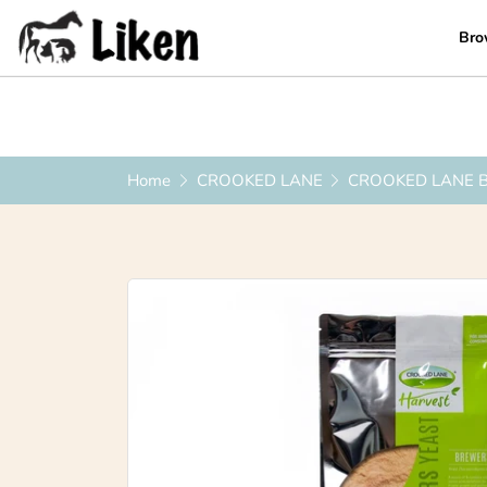
Bro
0419 223 449
|
info@liken.com.au
Home
CROOKED LANE
CROOKED LANE 