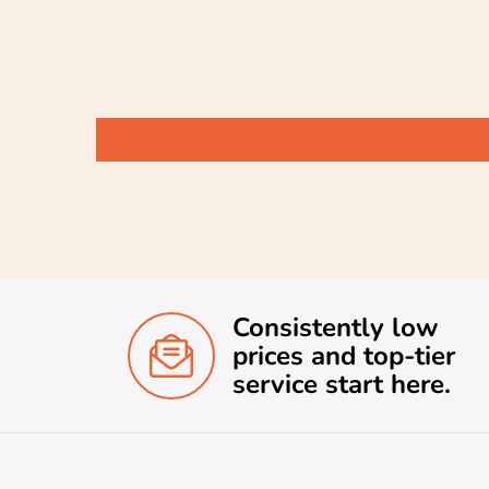
Consistently low
prices and top-tier
service start here.