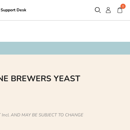
0
Support Desk
Contact
NE BREWERS YEAST
 Incl. AND MAY BE SUBJECT TO CHANGE