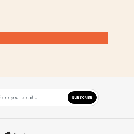
SUBSCRIBE