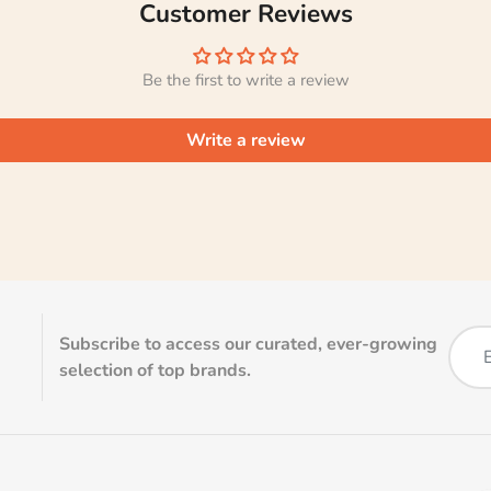
Customer Reviews
Be the first to write a review
Write a review
Subscribe to access our curated, ever-growing
selection of top brands.