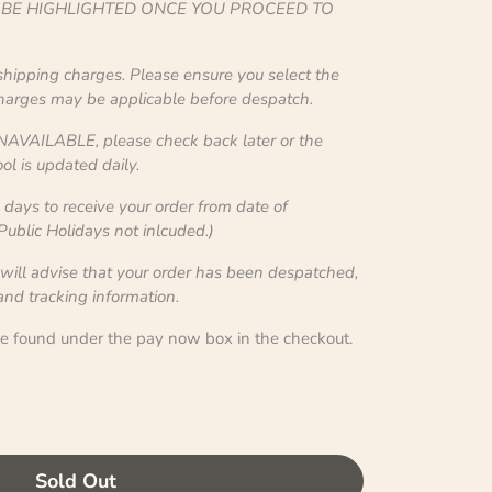
L BE HIGHLIGHTED ONCE YOU PROCEED TO
 shipping charges. Please ensure you select the
charges may be applicable before despatch.
NAVAILABLE, please check back later or the
ol is updated daily.
ays to receive your order from date of
blic Holidays not inlcuded.)
 will advise that your order has been despatched,
 and tracking information.
be found under the pay now box in the checkout.
Sold Out