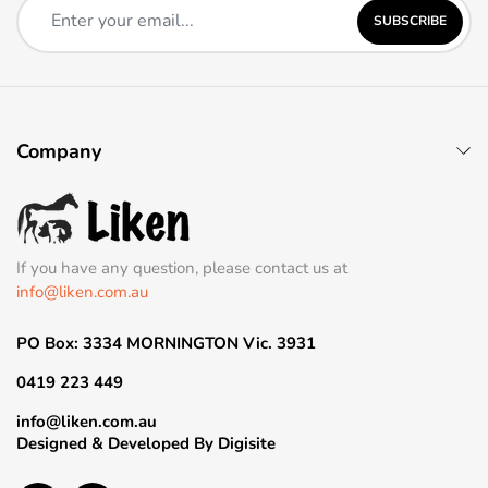
SUBSCRIBE
Company
If you have any question, please contact us at
info@liken.com.au
PO Box: 3334 MORNINGTON Vic. 3931
0419 223 449
info@liken.com.au
Designed & Developed By
Digisite