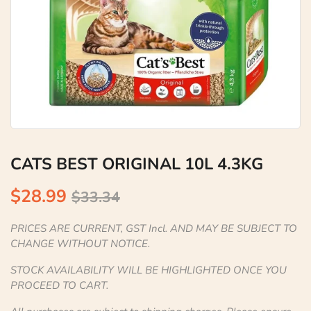
CATS BEST ORIGINAL 10L 4.3KG
$28.99
$33.34
PRICES ARE CURRENT, GST Incl. AND MAY BE SUBJECT TO
CHANGE WITHOUT NOTICE.
STOCK AVAILABILITY WILL BE HIGHLIGHTED ONCE YOU
PROCEED TO CART.