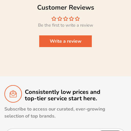
Customer Reviews
Be the first to write a review
Write a review
Consistently low prices and
top-tier service start here.
Subscribe to access our curated, ever-growing
selection of top brands.