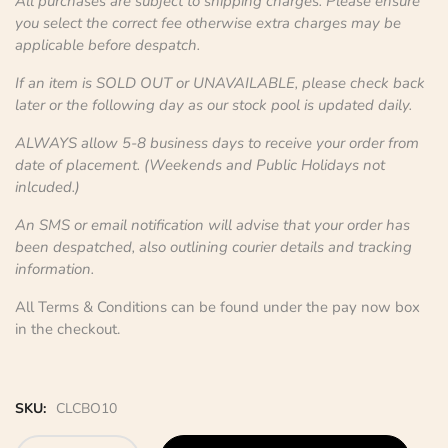
All purchases are subject to shipping charges. Please ensure
you select the correct fee otherwise extra charges may be
applicable before despatch.
If an item is SOLD OUT or UNAVAILABLE, please check back
later or the following day as our stock pool is updated daily.
ALWAYS allow 5-8 business days to receive your order from
date of placement. (Weekends and Public Holidays not
inlcuded.)
An SMS or email notification will advise that your order has
been despatched, also outlining courier details and tracking
information.
All Terms & Conditions can be found under the pay now box
in the checkout.
SKU:
CLCBO10