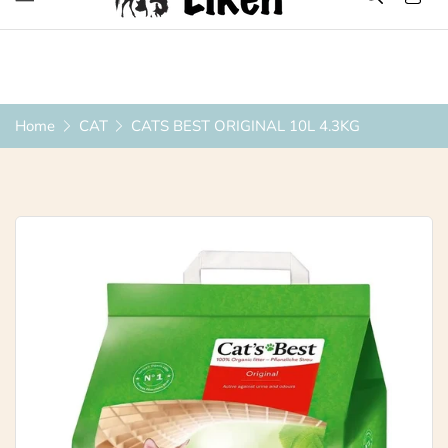
Over 1200 Products ONLINE
Home
CAT
CATS BEST ORIGINAL 10L 4.3KG