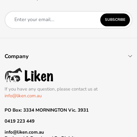
SUBSCRIBE
Company
If you have any question, please contact us at
info@liken.com.au
PO Box: 3334 MORNINGTON Vic. 3931
0419 223 449
info@liken.com.au