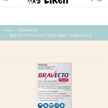
Over 1200 Products ONLINE
Home
BRAVECTO
BRAVECTO PLUS CAT MED 2.8KG - 6.25KG BLUE