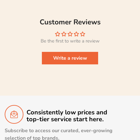
Customer Reviews
Be the first to write a review
Write a review
Consistently low prices and
top-tier service start here.
Subscribe to access our curated, ever-growing
selection of top brands.