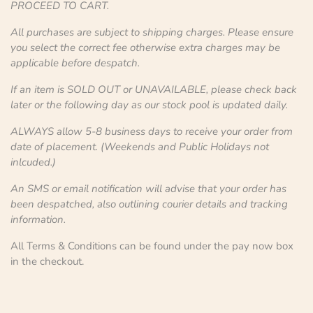
PROCEED TO CART.
All purchases are subject to shipping charges. Please ensure
you select the correct fee otherwise extra charges may be
applicable before despatch.
If an item is SOLD OUT or UNAVAILABLE, please check back
later or the following day as our stock pool is updated daily.
ALWAYS allow 5-8 business days to receive your order from
date of placement. (Weekends and Public Holidays not
inlcuded.)
An SMS or email notification will advise that your order has
been despatched, also outlining courier details and tracking
information.
All Terms & Conditions can be found under the pay now box
in the checkout.