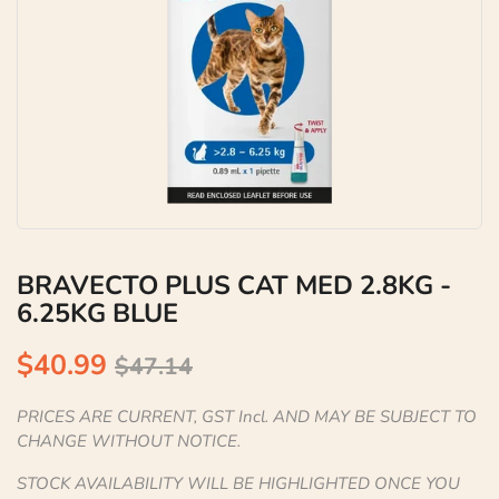
BRAVECTO PLUS CAT MED 2.8KG -
6.25KG BLUE
$40.99
$47.14
PRICES ARE CURRENT, GST Incl. AND MAY BE SUBJECT TO
CHANGE WITHOUT NOTICE.
STOCK AVAILABILITY WILL BE HIGHLIGHTED ONCE YOU